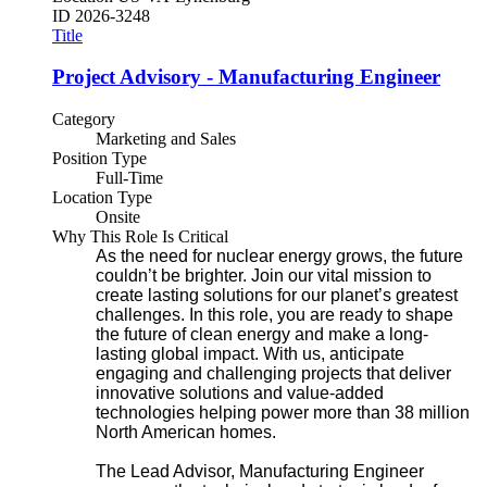
ID
2026-3248
Title
Project Advisory - Manufacturing Engineer
Category
Marketing and Sales
Position Type
Full-Time
Location Type
Onsite
Why This Role Is Critical
As the need for nuclear energy grows, the future
couldn’t be brighter. Join our vital mission to
create lasting solutions for our planet’s greatest
challenges. In this role, you are ready to shape
the future of clean energy and make a long-
lasting global impact. With us, anticipate
engaging and challenging projects that deliver
innovative solutions and value-added
technologies helping power more than 38 million
North American homes.
The Lead Advisor, Manufacturing Engineer