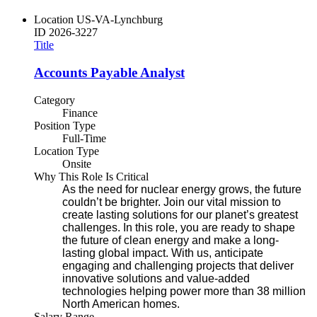
Location
US-VA-Lynchburg
ID
2026-3227
Title
Accounts Payable Analyst
Category
Finance
Position Type
Full-Time
Location Type
Onsite
Why This Role Is Critical
As the need for nuclear energy grows, the future
couldn’t be brighter. Join our vital mission to
create lasting solutions for our planet’s greatest
challenges. In this role, you are ready to shape
the future of clean energy and make a long-
lasting global impact. With us, anticipate
engaging and challenging projects that deliver
innovative solutions and value-added
technologies helping power more than 38 million
North American homes.
Salary Range