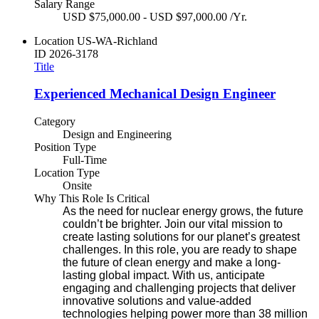
Salary Range
USD $75,000.00 - USD $97,000.00 /Yr.
Location
US-WA-Richland
ID
2026-3178
Title
Experienced Mechanical Design Engineer
Category
Design and Engineering
Position Type
Full-Time
Location Type
Onsite
Why This Role Is Critical
As the need for nuclear energy grows, the future
couldn’t be brighter. Join our vital mission to
create lasting solutions for our planet’s greatest
challenges. In this role, you are ready to shape
the future of clean energy and make a long-
lasting global impact. With us, anticipate
engaging and challenging projects that deliver
innovative solutions and value-added
technologies helping power more than 38 million