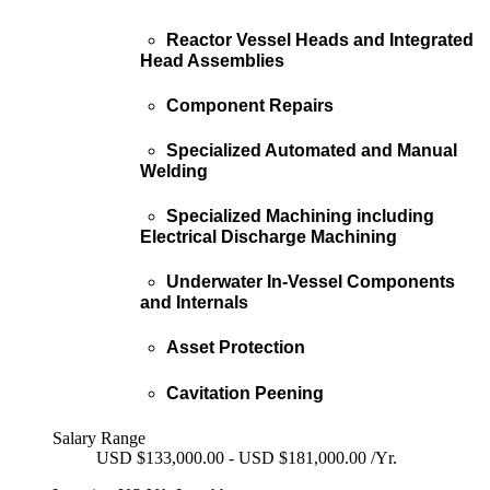
Reactor Vessel Heads and Integrated
Head Assemblies
Component Repairs
Specialized Automated and Manual
Welding
Specialized Machining including
Electrical Discharge Machining
Underwater In-Vessel Components
and Internals
Asset Protection
Cavitation Peening
Salary Range
USD $133,000.00 - USD $181,000.00 /Yr.