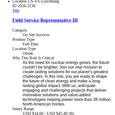
Location
US-VA-Lynchburg
ID
2026-3230
Title
Field Service Representative III
Category
On Site Services
Position Type
Full-Time
Location Type
Onsite
Why This Role Is Critical
As the need for nuclear energy grows, the future
couldn’t be brighter. Join our vital mission to
create lasting solutions for our planet’s greatest
challenges. In this role, you are ready to shape
the future of clean energy and make a long-
lasting global impact. With us, anticipate
engaging and challenging projects that deliver
innovative solutions and value-added
technologies helping power more than 38 million
North American homes.
Salary Range
USD $34.60 - USD $45.40 /Hr.