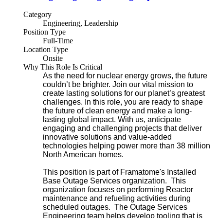
Category
Engineering, Leadership
Position Type
Full-Time
Location Type
Onsite
Why This Role Is Critical
As the need for nuclear energy grows, the future
couldn’t be brighter. Join our vital mission to
create lasting solutions for our planet’s greatest
challenges. In this role, you are ready to shape
the future of clean energy and make a long-
lasting global impact. With us, anticipate
engaging and challenging projects that deliver
innovative solutions and value-added
technologies helping power more than 38 million
North American homes.
This position is part of Framatome's Installed
Base Outage Services organization. This
organization focuses on performing Reactor
maintenance and refueling activities during
scheduled outages. The Outage Services
Engineering team helps develop tooling that is