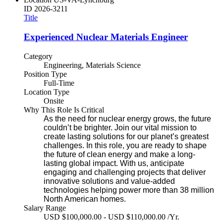
ID
2026-3211
Title
Experienced Nuclear Materials Engineer
Category
Engineering, Materials Science
Position Type
Full-Time
Location Type
Onsite
Why This Role Is Critical
As the need for nuclear energy grows, the future
couldn’t be brighter. Join our vital mission to
create lasting solutions for our planet’s greatest
challenges. In this role, you are ready to shape
the future of clean energy and make a long-
lasting global impact. With us, anticipate
engaging and challenging projects that deliver
innovative solutions and value-added
technologies helping power more than 38 million
North American homes.
Salary Range
USD $100,000.00 - USD $110,000.00 /Yr.