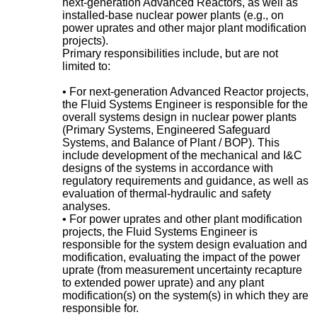
next-generation Advanced Reactors, as well as
installed-base nuclear power plants (e.g., on
power uprates and other major plant modification
projects).
Primary responsibilities include, but are not
limited to:
• For next-generation Advanced Reactor projects,
the Fluid Systems Engineer is responsible for the
overall systems design in nuclear power plants
(Primary Systems, Engineered Safeguard
Systems, and Balance of Plant / BOP). This
include development of the mechanical and I&C
designs of the systems in accordance with
regulatory requirements and guidance, as well as
evaluation of thermal-hydraulic and safety
analyses.
• For power uprates and other plant modification
projects, the Fluid Systems Engineer is
responsible for the system design evaluation and
modification, evaluating the impact of the power
uprate (from measurement uncertainty recapture
to extended power uprate) and any plant
modification(s) on the system(s) in which they are
responsible for.