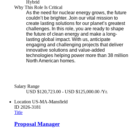
Hybrid
Why This Role Is Critical
As the need for nuclear energy grows, the future
couldn’t be brighter. Join our vital mission to
create lasting solutions for our planet’s greatest
challenges. In this role, you are ready to shape
the future of clean energy and make a long-
lasting global impact. With us, anticipate
engaging and challenging projects that deliver
innovative solutions and value-added
technologies helping power more than 38 million
North American homes.
Salary Range
USD $120,723.00 - USD $125,000.00 /Yr.
Location
US-MA-Mansfield
ID
2026-3181
Title
Proposal Manager