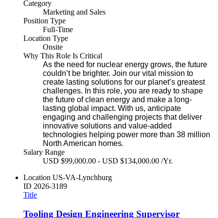
Category
Marketing and Sales
Position Type
Full-Time
Location Type
Onsite
Why This Role Is Critical
As the need for nuclear energy grows, the future
couldn’t be brighter. Join our vital mission to
create lasting solutions for our planet’s greatest
challenges. In this role, you are ready to shape
the future of clean energy and make a long-
lasting global impact. With us, anticipate
engaging and challenging projects that deliver
innovative solutions and value-added
technologies helping power more than 38 million
North American homes.
Salary Range
USD $99,000.00 - USD $134,000.00 /Yr.
Location
US-VA-Lynchburg
ID
2026-3189
Title
Tooling Design Engineering Supervisor