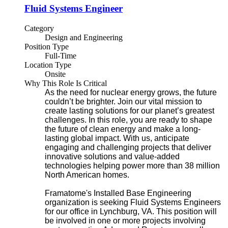
Fluid Systems Engineer
Category
Design and Engineering
Position Type
Full-Time
Location Type
Onsite
Why This Role Is Critical
As the need for nuclear energy grows, the future
couldn’t be brighter. Join our vital mission to
create lasting solutions for our planet’s greatest
challenges. In this role, you are ready to shape
the future of clean energy and make a long-
lasting global impact. With us, anticipate
engaging and challenging projects that deliver
innovative solutions and value-added
technologies helping power more than 38 million
North American homes.
Framatome's Installed Base Engineering
organization is seeking Fluid Systems Engineers
for our office in Lynchburg, VA. This position will
be involved in one or more projects involving