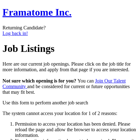
Framatome Inc.
Returning Candidate?
Log back in!
Job Listings
Here are our current job openings. Please click on the job title for
more information, and apply from that page if you are interested.
Not sure which opening is for you?
You can
Join Our Talent
Community
and be considered for current or future opportunities
that may fit best.
Use this form to perform another job search
The system cannot access your location for 1 of 2 reasons:
Permission to access your location has been denied. Please
reload the page and allow the browser to access your location
information.