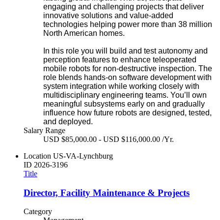
engaging and challenging projects that deliver
innovative solutions and value-added
technologies helping power more than 38 million
North American homes.
In this role you will build and test autonomy and
perception features to enhance teleoperated
mobile robots for non-destructive inspection. The
role blends hands‑on software development with
system integration while working closely with
multidisciplinary engineering teams. You’ll own
meaningful subsystems early on and gradually
influence how future robots are designed, tested,
and deployed.
Salary Range
USD $85,000.00 - USD $116,000.00 /Yr.
Location
US-VA-Lynchburg
ID
2026-3196
Title
Director, Facility Maintenance & Projects
Category