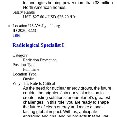
technologies helping power more than 38 million
North American homes.
Salary Range
USD $27.60 - USD $36.20 /Hr.
Location
US-VA-Lynchburg
ID
2026-3223
Title
Radiological Specialist I
Category
Radiation Protection
Position Type
Full-Time
Location Type
Onsite
Why This Role Is Critical
As the need for nuclear energy grows, the future
couldn’t be brighter. Join our vital mission to
create lasting solutions for our planet’s greatest
challenges. In this role, you are ready to shape
the future of clean energy and make a long-
lasting global impact. With us, anticipate
engaging and challenging projects that deliver