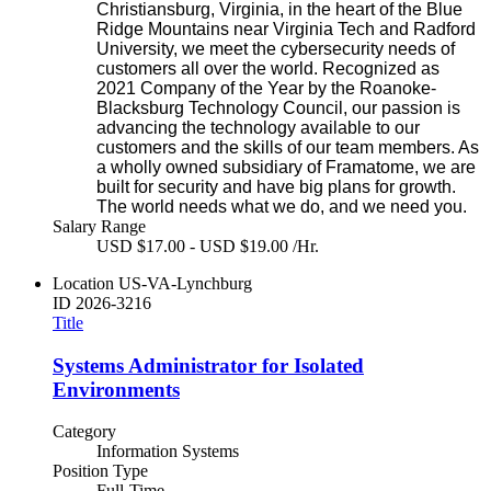
Christiansburg, Virginia, in the heart of the Blue
Ridge Mountains near Virginia Tech and Radford
University, we meet the cybersecurity needs of
customers all over the world. Recognized as
2021 Company of the Year by the Roanoke-
Blacksburg Technology Council, our passion is
advancing the technology available to our
customers and the skills of our team members. As
a wholly owned subsidiary of Framatome, we are
built for security and have big plans for growth.
The world needs what we do, and we need you.
Salary Range
USD $17.00 - USD $19.00 /Hr.
Location
US-VA-Lynchburg
ID
2026-3216
Title
Systems Administrator for Isolated
Environments
Category
Information Systems
Position Type
Full-Time