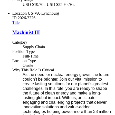
USD $19.70 - USD $25.70 /Hr.
Location
US-VA-Lynchburg
ID
2026-3226
Title
Machinist III
Category
Supply Chain
Position Type
Full-Time
Location Type
Onsite
Why This Role Is Critical
As the need for nuclear energy grows, the future
couldn’t be brighter. Join our vital mission to
create lasting solutions for our planet’s greatest
challenges. In this role, you are ready to shape
the future of clean energy and make a long-
lasting global impact. With us, anticipate
engaging and challenging projects that deliver
innovative solutions and value-added
technologies helping power more than 38 million