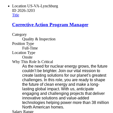
Location
US-VA-Lynchburg
ID
2026-3203
Title
Corrective Action Program Manager
Category
Quality & Inspection
Position Type
Full-Time
Location Type
Onsite
Why This Role Is Critical
As the need for nuclear energy grows, the future
couldn’t be brighter. Join our vital mission to
create lasting solutions for our planet’s greatest
challenges. In this role, you are ready to shape
the future of clean energy and make a long-
lasting global impact. With us, anticipate
engaging and challenging projects that deliver
innovative solutions and value-added
technologies helping power more than 38 million
North American homes.
Salary Range