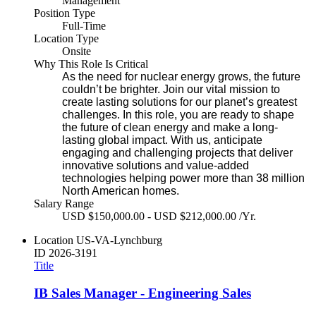
Management
Position Type
Full-Time
Location Type
Onsite
Why This Role Is Critical
As the need for nuclear energy grows, the future
couldn’t be brighter. Join our vital mission to
create lasting solutions for our planet’s greatest
challenges. In this role, you are ready to shape
the future of clean energy and make a long-
lasting global impact. With us, anticipate
engaging and challenging projects that deliver
innovative solutions and value-added
technologies helping power more than 38 million
North American homes.
Salary Range
USD $150,000.00 - USD $212,000.00 /Yr.
Location
US-VA-Lynchburg
ID
2026-3191
Title
IB Sales Manager - Engineering Sales