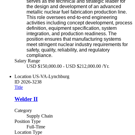
serves as the technical and strategic leader for
the design and development of an advanced
metallic nuclear fuel fabrication production line.
This role oversees end‑to‑end engineering
activities including concept development, process
definition, equipment specification, system
integration, and production readiness. The
position ensures that manufacturing systems
meet stringent nuclear industry requirements for
safety, quality, reliability, and regulatory
compliance.
Salary Range
USD $150,000.00 - USD $212,000.00 /Yr.
Location
US-VA-Lynchburg
ID
2026-3238
Title
Welder II
Category
Supply Chain
Position Type
Full-Time
Location Type