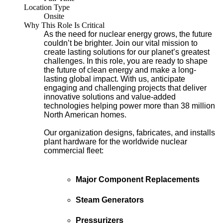
Location Type
Onsite
Why This Role Is Critical
As the need for nuclear energy grows, the future
couldn’t be brighter. Join our vital mission to
create lasting solutions for our planet’s greatest
challenges. In this role, you are ready to shape
the future of clean energy and make a long-
lasting global impact. With us, anticipate
engaging and challenging projects that deliver
innovative solutions and value-added
technologies helping power more than 38 million
North American homes.
Our organization designs, fabricates, and installs
plant hardware for the worldwide nuclear
commercial fleet:
Major Component Replacements
Steam Generators
Pressurizers