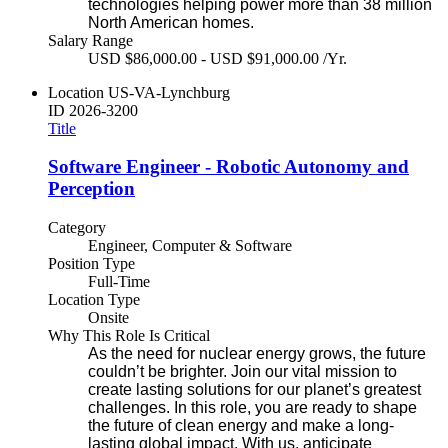
technologies helping power more than 38 million
North American homes.
Salary Range
USD $86,000.00 - USD $91,000.00 /Yr.
Location
US-VA-Lynchburg
ID
2026-3200
Title
Software Engineer - Robotic Autonomy and
Perception
Category
Engineer, Computer & Software
Position Type
Full-Time
Location Type
Onsite
Why This Role Is Critical
As the need for nuclear energy grows, the future
couldn’t be brighter. Join our vital mission to
create lasting solutions for our planet’s greatest
challenges. In this role, you are ready to shape
the future of clean energy and make a long-
lasting global impact. With us, anticipate