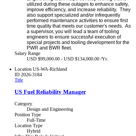
utilized during these outages to enhance safety,
improve efficiency, and increase reliability. They
also support specialized and/or infrequently
performed maintenance activities to ensure first
time quality that meets our customer's needs. As
a supervisor, you will lead a team of tooling
engineers to ensure successful execution of
special projects and tooling development for the
PWR and BWR fleet.
Salary Range
USD $99,000.00 - USD $134,000.00 /Yr.
Location
US-WA-Richland
ID
2026-3184
Title
US Fuel Reliability Manager
Category
Design and Engineering
Position Type
Full-Time
Location Type
Hybrid