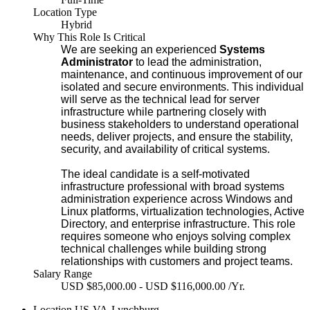
Location Type
Hybrid
Why This Role Is Critical
We are seeking an experienced
Systems
Administrator
to lead the administration,
maintenance, and continuous improvement of our
isolated and secure environments. This individual
will serve as the technical lead for server
infrastructure while partnering closely with
business stakeholders to understand operational
needs, deliver projects, and ensure the stability,
security, and availability of critical systems.
The ideal candidate is a self-motivated
infrastructure professional with broad systems
administration experience across Windows and
Linux platforms, virtualization technologies, Active
Directory, and enterprise infrastructure. This role
requires someone who enjoys solving complex
technical challenges while building strong
relationships with customers and project teams.
Salary Range
USD $85,000.00 - USD $116,000.00 /Yr.
Location
US-VA-Lynchburg