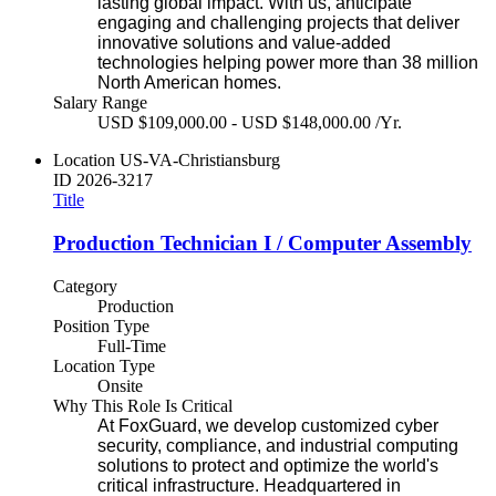
lasting global impact. With us, anticipate
engaging and challenging projects that deliver
innovative solutions and value-added
technologies helping power more than 38 million
North American homes.
Salary Range
USD $109,000.00 - USD $148,000.00 /Yr.
Location
US-VA-Christiansburg
ID
2026-3217
Title
Production Technician I / Computer Assembly
Category
Production
Position Type
Full-Time
Location Type
Onsite
Why This Role Is Critical
At FoxGuard, we develop customized cyber
security, compliance, and industrial computing
solutions to protect and optimize the world's
critical infrastructure. Headquartered in