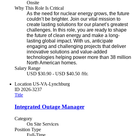
Onsite
Why This Role Is Critical
As the need for nuclear energy grows, the future
couldn’t be brighter. Join our vital mission to
create lasting solutions for our planet’s greatest
challenges. In this role, you are ready to shape
the future of clean energy and make a long-
lasting global impact. With us, anticipate
engaging and challenging projects that deliver
innovative solutions and value-added
technologies helping power more than 38 million
North American homes.
Salary Range
USD $30.90 - USD $40.50 /Hr.
Location
US-VA-Lynchburg
ID
2026-3237
Title
Integrated Outage Manager
Category
On Site Services
Position Type
Full-Time