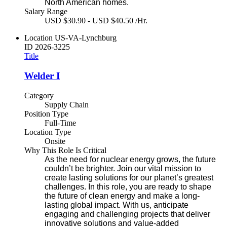
North American homes.
Salary Range
USD $30.90 - USD $40.50 /Hr.
Location
US-VA-Lynchburg
ID
2026-3225
Title
Welder I
Category
Supply Chain
Position Type
Full-Time
Location Type
Onsite
Why This Role Is Critical
As the need for nuclear energy grows, the future
couldn’t be brighter. Join our vital mission to
create lasting solutions for our planet’s greatest
challenges. In this role, you are ready to shape
the future of clean energy and make a long-
lasting global impact. With us, anticipate
engaging and challenging projects that deliver
innovative solutions and value-added