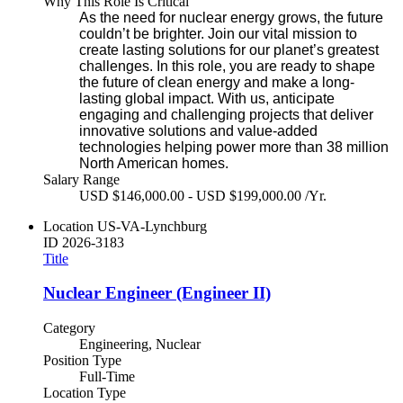
Why This Role Is Critical
As the need for nuclear energy grows, the future
couldn’t be brighter. Join our vital mission to
create lasting solutions for our planet’s greatest
challenges. In this role, you are ready to shape
the future of clean energy and make a long-
lasting global impact. With us, anticipate
engaging and challenging projects that deliver
innovative solutions and value-added
technologies helping power more than 38 million
North American homes.
Salary Range
USD $146,000.00 - USD $199,000.00 /Yr.
Location
US-VA-Lynchburg
ID
2026-3183
Title
Nuclear Engineer (Engineer II)
Category
Engineering, Nuclear
Position Type
Full-Time
Location Type