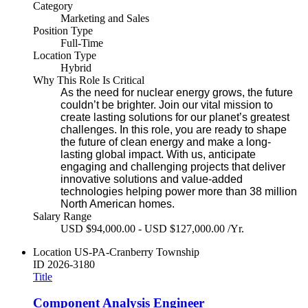
Category
Marketing and Sales
Position Type
Full-Time
Location Type
Hybrid
Why This Role Is Critical
As the need for nuclear energy grows, the future
couldn’t be brighter. Join our vital mission to
create lasting solutions for our planet’s greatest
challenges. In this role, you are ready to shape
the future of clean energy and make a long-
lasting global impact. With us, anticipate
engaging and challenging projects that deliver
innovative solutions and value-added
technologies helping power more than 38 million
North American homes.
Salary Range
USD $94,000.00 - USD $127,000.00 /Yr.
Location
US-PA-Cranberry Township
ID
2026-3180
Title
Component Analysis Engineer