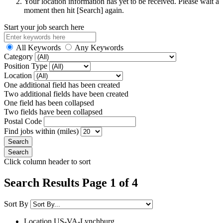
Your location information has yet to be received. Please wait a
moment then hit [Search] again.
Start your job search here
All Keywords
Any Keywords
Category
Position Type
Location
One additional field has been created
Two additional fields have been created
One field has been collapsed
Two fields have been collapsed
Postal Code
Find jobs within (miles)
Click column header to sort
Search Results Page 1 of 4
Sort By
Location
US-VA-Lynchburg