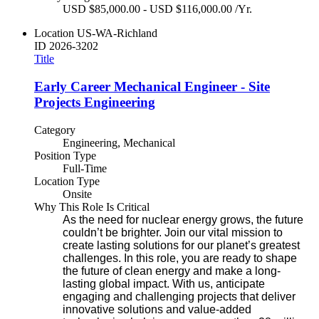
USD $85,000.00 - USD $116,000.00 /Yr.
Location
US-WA-Richland
ID
2026-3202
Title
Early Career Mechanical Engineer - Site
Projects Engineering
Category
Engineering, Mechanical
Position Type
Full-Time
Location Type
Onsite
Why This Role Is Critical
As the need for nuclear energy grows, the future
couldn’t be brighter. Join our vital mission to
create lasting solutions for our planet’s greatest
challenges. In this role, you are ready to shape
the future of clean energy and make a long-
lasting global impact. With us, anticipate
engaging and challenging projects that deliver
innovative solutions and value-added