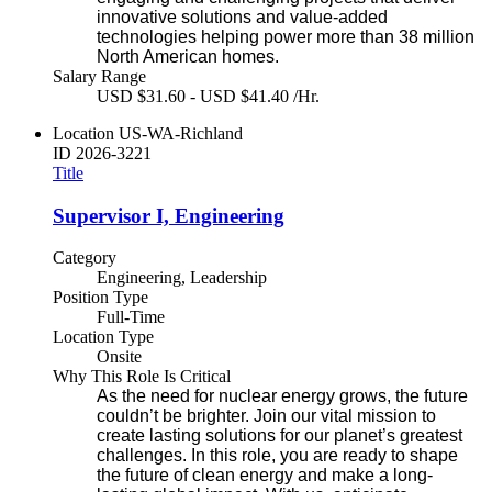
innovative solutions and value-added
technologies helping power more than 38 million
North American homes.
Salary Range
USD $31.60 - USD $41.40 /Hr.
Location
US-WA-Richland
ID
2026-3221
Title
Supervisor I, Engineering
Category
Engineering, Leadership
Position Type
Full-Time
Location Type
Onsite
Why This Role Is Critical
As the need for nuclear energy grows, the future
couldn’t be brighter. Join our vital mission to
create lasting solutions for our planet’s greatest
challenges. In this role, you are ready to shape
the future of clean energy and make a long-