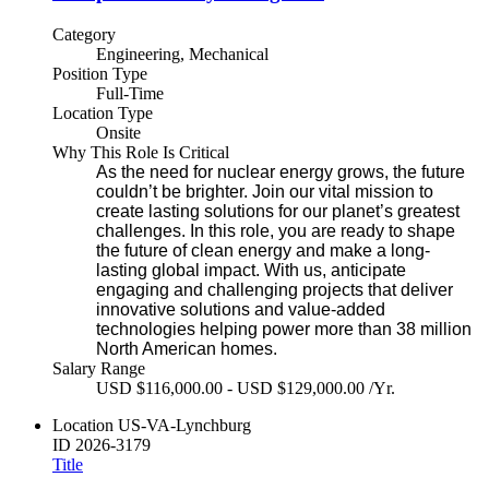
Category
Engineering, Mechanical
Position Type
Full-Time
Location Type
Onsite
Why This Role Is Critical
As the need for nuclear energy grows, the future
couldn’t be brighter. Join our vital mission to
create lasting solutions for our planet’s greatest
challenges. In this role, you are ready to shape
the future of clean energy and make a long-
lasting global impact. With us, anticipate
engaging and challenging projects that deliver
innovative solutions and value-added
technologies helping power more than 38 million
North American homes.
Salary Range
USD $116,000.00 - USD $129,000.00 /Yr.
Location
US-VA-Lynchburg
ID
2026-3179
Title