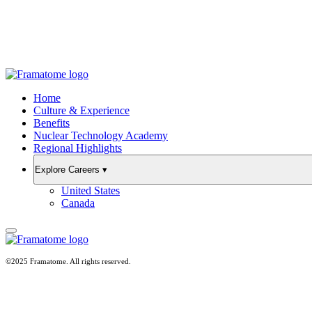
Home
Culture & Experience
Benefits
Nuclear Technology Academy
Regional Highlights
Explore Careers
▾
United States
Canada
©2025 Framatome. All rights reserved.