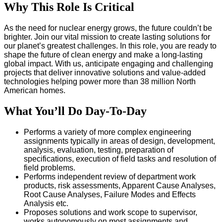
Why This Role Is Critical
As the need for nuclear energy grows, the future couldn’t be
brighter. Join our vital mission to create lasting solutions for
our planet’s greatest challenges. In this role, you are ready to
shape the future of clean energy and make a long-lasting
global impact. With us, anticipate engaging and challenging
projects that deliver innovative solutions and value-added
technologies helping power more than 38 million North
American homes.
What You’ll Do Day-To-Day
Performs a variety of more complex engineering
assignments typically in areas of design, development,
analysis, evaluation, testing, preparation of
specifications, execution of field tasks and resolution of
field problems.
Performs independent review of department work
products, risk assessments, Apparent Cause Analyses,
Root Cause Analyses, Failure Modes and Effects
Analysis etc.
Proposes solutions and work scope to supervisor,
works autonomously on most assignments and