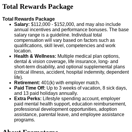
Total Rewards Package
Total Rewards Package
Salary:
$112,000 - $152,000, and may also include
annual incentives and performance bonuses. The base
salary range is a guideline. Individual total
compensation will vary based on factors such as
qualifications, skill level, competencies and work
location.
Health & Wellness:
Multiple medical plan options,
dental & vision coverage, life insurance, long- and
short-term disability, and optional supplemental plans
(critical illness, accident, hospital indemnity, dependent
life).
Retirement:
401(k) with employer match.
Paid Time Off:
Up to 3 weeks of vacation, 8 sick days,
and 13 paid holidays annually.
Extra Perks:
Lifestyle spending account, employer
paid mental health support, education reimbursement,
professional development opportunities, adoption
assistance, parental leave, and employee assistance
programs.