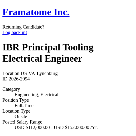
Framatome Inc.
Returning Candidate?
Log back in!
IBR Principal Tooling
Electrical Engineer
Location
US-VA-Lynchburg
ID
2026-2994
Category
Engineering, Electrical
Position Type
Full-Time
Location Type
Onsite
Posted Salary Range
USD $112,000.00 - USD $152,000.00 /Yr.