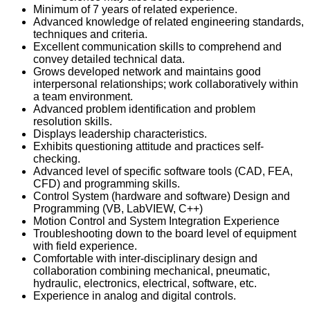
Minimum of 7 years of related experience.
Advanced knowledge of related engineering standards,
techniques and criteria.
Excellent communication skills to comprehend and
convey detailed technical data.
Grows developed network and maintains good
interpersonal relationships; work collaboratively within
a team environment.
Advanced problem identification and problem
resolution skills.
Displays leadership characteristics.
Exhibits questioning attitude and practices self-
checking.
Advanced level of specific software tools (CAD, FEA,
CFD) and programming skills.
Control System (hardware and software) Design and
Programming (VB, LabVIEW, C++)
Motion Control and System Integration Experience
Troubleshooting down to the board level of equipment
with field experience.
Comfortable with inter-disciplinary design and
collaboration combining mechanical, pneumatic,
hydraulic, electronics, electrical, software, etc.
Experience in analog and digital controls.