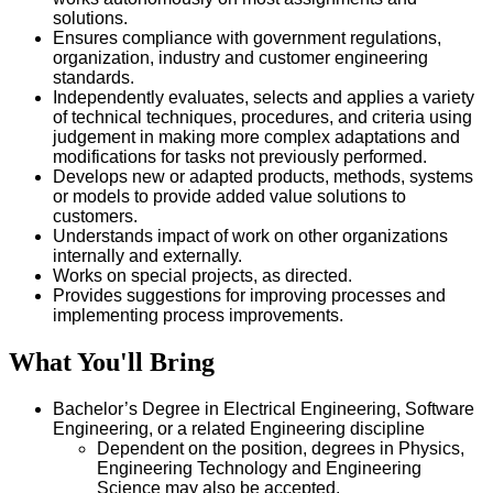
solutions.
Ensures compliance with government regulations,
organization, industry and customer engineering
standards.
Independently evaluates, selects and applies a variety
of technical techniques, procedures, and criteria using
judgement in making more complex adaptations and
modifications for tasks not previously performed.
Develops new or adapted products, methods, systems
or models to provide added value solutions to
customers.
Understands impact of work on other organizations
internally and externally.
Works on special projects, as directed.
Provides suggestions for improving processes and
implementing process improvements.
What You'll Bring
Bachelor’s Degree in Electrical Engineering, Software
Engineering, or a related Engineering discipline
Dependent on the position, degrees in Physics,
Engineering Technology and Engineering
Science may also be accepted.