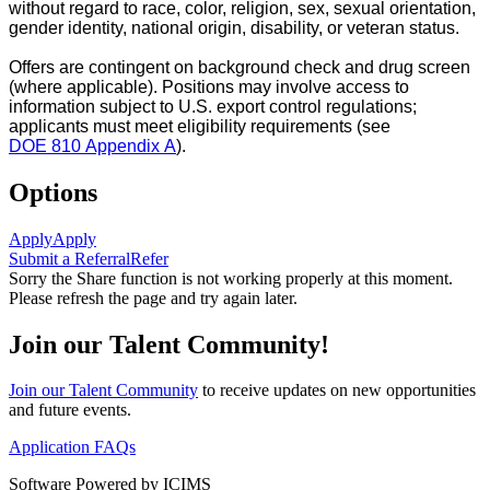
without regard to race, color, religion, sex, sexual orientation,
gender identity, national origin, disability, or veteran status.
Offers are contingent on background check and drug screen
(where applicable). Positions may involve access to
information subject to U.S. export control regulations;
applicants must meet eligibility requirements (see
DOE 810 Appendix A
).
Options
Apply
Apply
Submit a Referral
Refer
Sorry the Share function is not working properly at this moment.
Please refresh the page and try again later.
Join our Talent Community!
Join our Talent Community
to receive updates on new opportunities
and future events.
Application FAQs
Software Powered by ICIMS