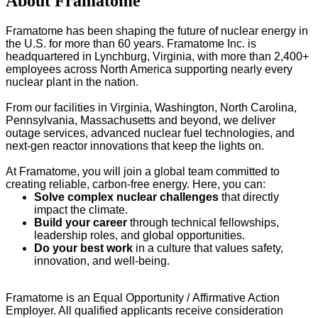
About Framatome
Framatome has been shaping the future of nuclear energy in
the U.S. for more than 60 years. Framatome Inc. is
headquartered in Lynchburg, Virginia, with more than 2,400+
employees across North America supporting nearly every
nuclear plant in the nation.
From our facilities in Virginia, Washington, North Carolina,
Pennsylvania, Massachusetts and beyond, we deliver
outage services, advanced nuclear fuel technologies, and
next-gen reactor innovations that keep the lights on.
At Framatome, you will join a global team committed to
creating reliable, carbon-free energy. Here, you can:
Solve complex nuclear challenges
that directly
impact the climate.
Build your career
through technical fellowships,
leadership roles, and global opportunities.
Do your best work
in a culture that values safety,
innovation, and well-being.
Framatome is an Equal Opportunity / Affirmative Action
Employer. All qualified applicants receive consideration